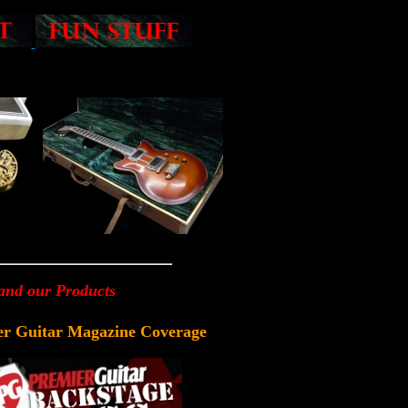
 and our Products
er Guitar Magazine Coverage