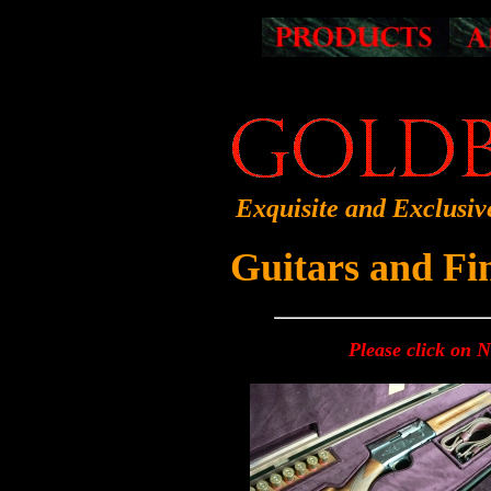
Exquisite and Exclusiv
Guitars and F
Please click on 