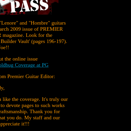
"Lenore" and "Hombre" guitars
March 2009 issue of PREMIER
magazine. Look for the
Builder Vault' (pages 196-197).
oe!!
t the online issue
ldbug Coverage at PG
om Premier Guitar Editor:
dy,
 like the coverage. It's truly our
 to devote pages to such works
craftsmanship. Thank you for
at you do. My staff and our
ppreciate it!!!