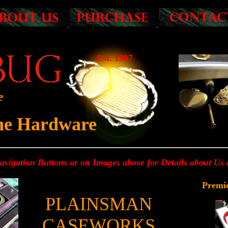
Est. 1997
e
ine Hardware
Navigation Buttons or on Images above for Details about Us
Premi
PLAINSMAN
CASEWORKS