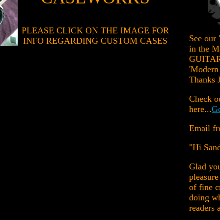
PLEASE CLICK ON THE IMAGE FOR
See our 
INFO REGARDING CUSTOM CASES
in the 
GUITAR 
'Modern 
Thanks J
Check ou
here...
Go
Email fr
"Hi San
Glad you
pleasure
of fine 
doing wh
readers a